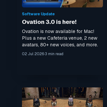
Software Update
Ovation 3.0 is here!
Ovation is now available for Mac!
Plus a new Cafeteria venue, 2 new
avatars, 80+ new voices, and more.
02 Jul 2026
3 min read