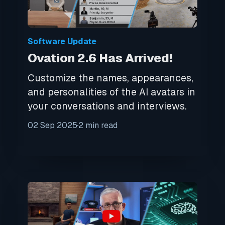
Software Update
Ovation 2.6 Has Arrived!
Customize the names, appearances,
and personalities of the AI avatars in
your conversations and interviews.
02 Sep 2025
2 min read