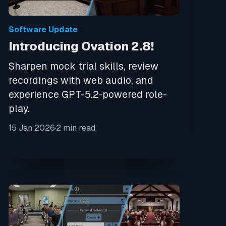
Software Update
Introducing Ovation 2.8!
Sharpen mock trial skills, review
recordings with web audio, and
experience GPT-5.2-powered role-
play.
15 Jan 2026
2 min read