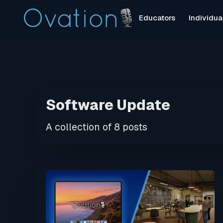
Educators
Individua
Software Update
A collection of 8 posts