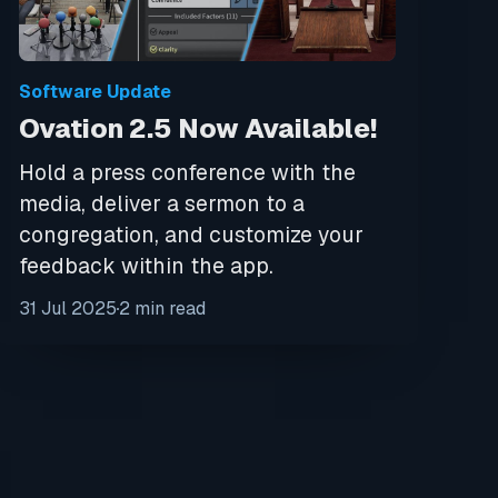
Software Update
Ovation 2.5 Now Available!
Hold a press conference with the
media, deliver a sermon to a
congregation, and customize your
feedback within the app.
31 Jul 2025
2 min read