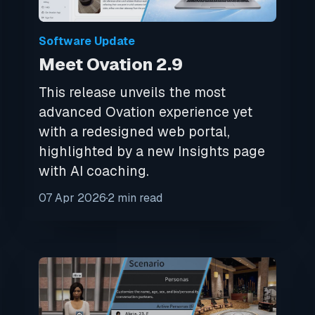
Software Update
Meet Ovation 2.9
This release unveils the most
advanced Ovation experience yet
with a redesigned web portal,
highlighted by a new Insights page
with AI coaching.
07 Apr 2026
2 min read