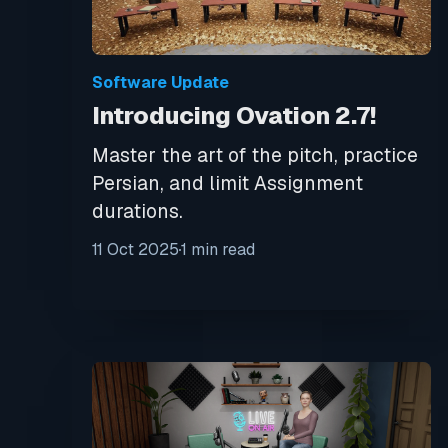
Software Update
Introducing Ovation 2.7!
Master the art of the pitch, practice
Persian, and limit Assignment
durations.
11 Oct 2025
1 min read