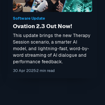
Software Update
Ovation 2.3 Out Now!
This update brings the new Therapy
Session scenario, a smarter AI
model, and lightning-fast, word-by-
word streaming of AI dialogue and
performance feedback.
30 Apr 2025
2 min read