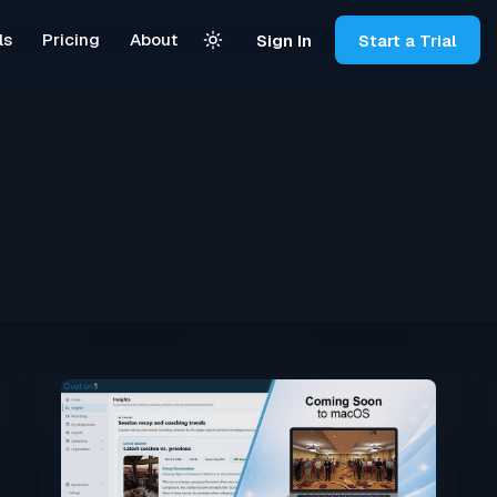
ls
Pricing
About
Sign In
Start a Trial