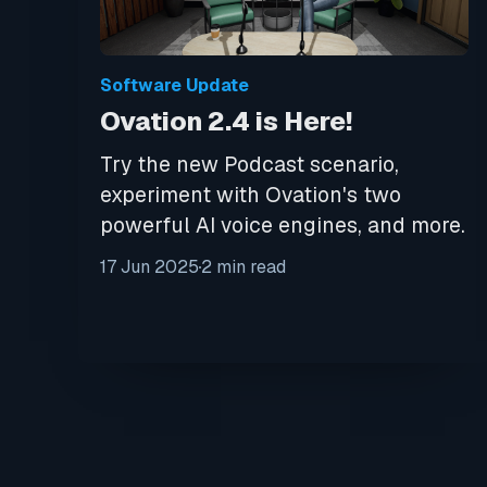
Software Update
Ovation 2.4 is Here!
Try the new Podcast scenario,
experiment with Ovation's two
powerful AI voice engines, and more.
17 Jun 2025
2 min read